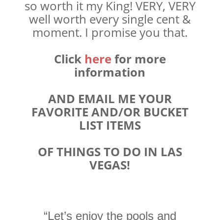
so worth it my King! VERY, VERY
well worth every single cent &
moment. I promise you that.
Click
here
for more
information
AND EMAIL ME YOUR
FAVORITE AND/OR BUCKET
LIST ITEMS
OF THINGS TO DO IN LAS
VEGAS!
“Let’s enjoy the pools and