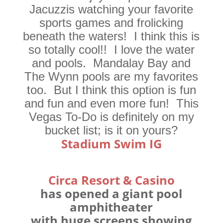
Jacuzzis watching your favorite
sports games and frolicking
beneath the waters! I think this is
so totally cool!! I love the water
and pools. Mandalay Bay and
The Wynn pools are my favorites
too. But I think this option is fun
and fun and even more fun! This
Vegas To-Do is definitely on my
bucket list; is it on yours?
Stadium Swim IG
Circa Resort & Casino
has opened a giant pool
amphitheater
with huge screens showing