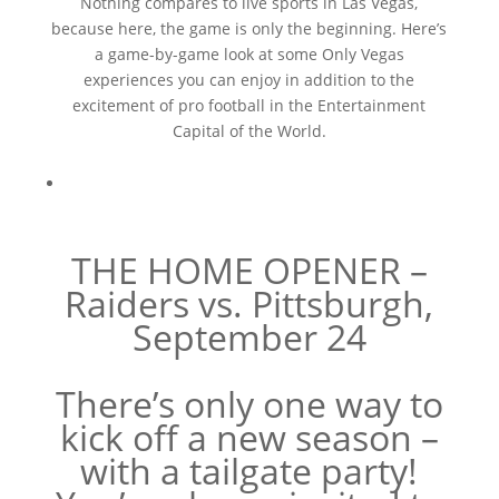
Nothing compares to live sports in Las Vegas,
because here, the game is only the beginning. Here’s
a game-by-game look at some Only Vegas
experiences you can enjoy in addition to the
excitement of pro football in the Entertainment
Capital of the World.
THE HOME OPENER –
Raiders vs. Pittsburgh,
September 24
There’s only one way to
kick off a new season –
with a tailgate party!