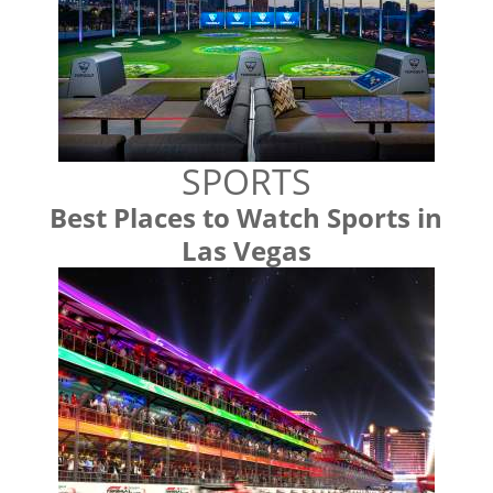
SPORTS
Best Places to Watch Sports in
Las Vegas