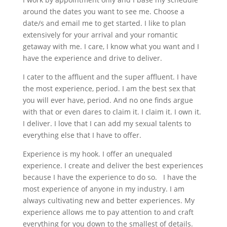
around the dates you want to see me. Choose a
date/s and email me to get started. I like to plan
extensively for your arrival and your romantic
getaway with me. I care, I know what you want and I
have the experience and drive to deliver.
I cater to the affluent and the super affluent. I have
the most experience, period. I am the best sex that
you will ever have, period. And no one finds argue
with that or even dares to claim it. I claim it. I own it.
I deliver. I love that I can add my sexual talents to
everything else that I have to offer.
Experience is my hook. I offer an unequaled
experience. I create and deliver the best experiences
because I have the experience to do so. I have the
most experience of anyone in my industry. I am
always cultivating new and better experiences. My
experience allows me to pay attention to and craft
everything for you down to the smallest of details.