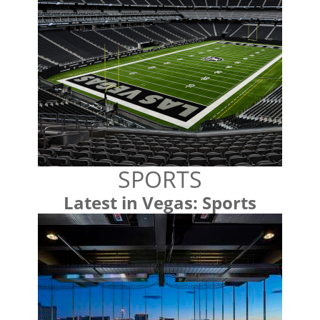
SPORTS
Latest in Vegas: Sports