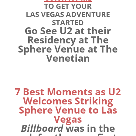
TO GET YOUR
LAS VEGAS ADVENTURE
STARTED
Go See U2 at their
Residency at The
Sphere Venue at The
Venetian
7 Best Moments as U2
Welcomes Striking
Sphere Venue to Las
Vegas
Billboard
was in the