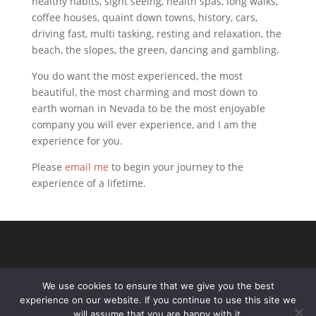
healthy habits, sight seeing, health spas, long walks,
coffee houses, quaint down towns, history, cars,
driving fast, multi tasking, resting and relaxation, the
beach, the slopes, the green, dancing and gambling.
You do want the most experienced, the most
beautiful, the most charming and most down to
earth woman in Nevada to be the most enjoyable
company you will ever experience, and I am the
experience for you.
Please
email me
to begin your journey to the
experience of a lifetime.
We use cookies to ensure that we give you the best
experience on our website. If you continue to use this site we
will assume that you are happy with it.