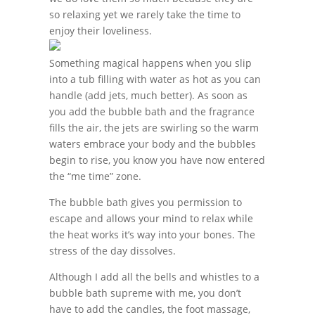
so relaxing yet we rarely take the time to
enjoy their loveliness.
Something magical happens when you slip
into a tub filling with water as hot as you can
handle (add jets, much better). As soon as
you add the bubble bath and the fragrance
fills the air, the jets are swirling so the warm
waters embrace your body and the bubbles
begin to rise, you know you have now entered
the “me time” zone.
The bubble bath gives you permission to
escape and allows your mind to relax while
the heat works it’s way into your bones. The
stress of the day dissolves.
Although I add all the bells and whistles to a
bubble bath supreme with me, you don’t
have to add the candles, the foot massage,