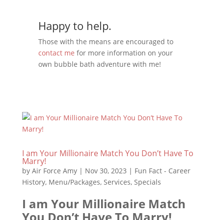
Happy to help.
Those with the means are encouraged to
contact me
for more information on your
own bubble bath adventure with me!
I am Your Millionaire Match You Don’t Have To
Marry!
by
Air Force Amy
|
Nov 30, 2023
|
Fun Fact - Career
History
,
Menu/Packages
,
Services
,
Specials
I am Your Millionaire Match
You Don’t Have To Marry!