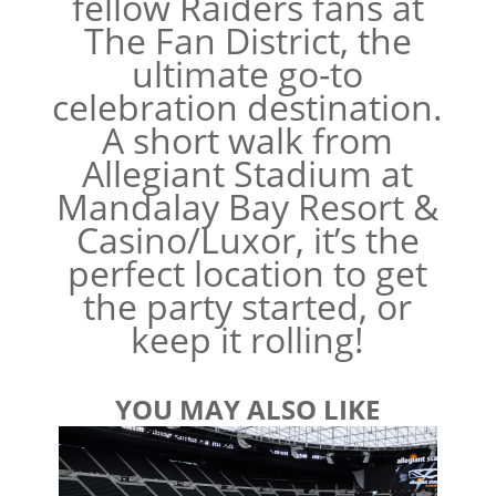
fellow Raiders fans at
The Fan District, the
ultimate go-to
celebration destination.
A short walk from
Allegiant Stadium at
Mandalay Bay Resort &
Casino/Luxor, it’s the
perfect location to get
the party started, or
keep it rolling!
YOU MAY ALSO LIKE