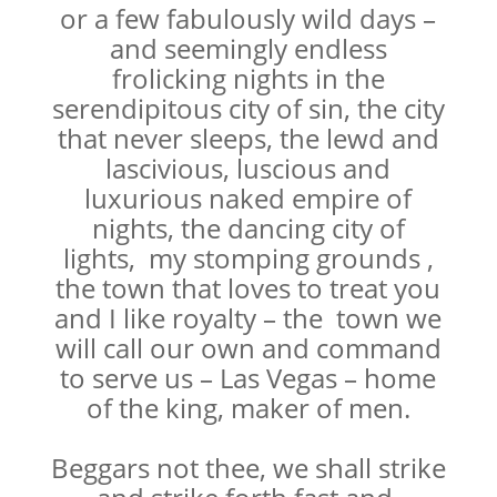
or a few fabulously wild days –
and seemingly endless
frolicking nights in the
serendipitous city of sin, the city
that never sleeps, the lewd and
lascivious, luscious and
luxurious naked empire of
nights, the dancing city of
lights, my stomping grounds ,
the town that loves to treat you
and I like royalty – the town we
will call our own and command
to serve us – Las Vegas – home
of the king, maker of men.
Beggars not thee, we shall strike