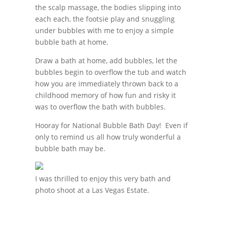
the scalp massage, the bodies slipping into
each each, the footsie play and snuggling
under bubbles with me to enjoy a simple
bubble bath at home.
Draw a bath at home, add bubbles, let the
bubbles begin to overflow the tub and watch
how you are immediately thrown back to a
childhood memory of how fun and risky it
was to overflow the bath with bubbles.
Hooray for National Bubble Bath Day! Even if
only to remind us all how truly wonderful a
bubble bath may be.
I was thrilled to enjoy this very bath and
photo shoot at a Las Vegas Estate.