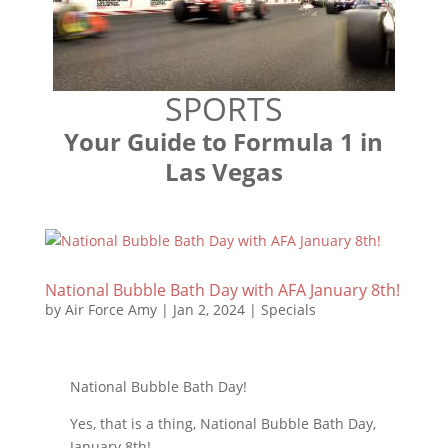
SPORTS
Your Guide to Formula 1 in
Las Vegas
National Bubble Bath Day with AFA January 8th!
by
Air Force Amy
|
Jan 2, 2024
|
Specials
National Bubble Bath Day!
Yes, that is a thing, National Bubble Bath Day,
January 8th!