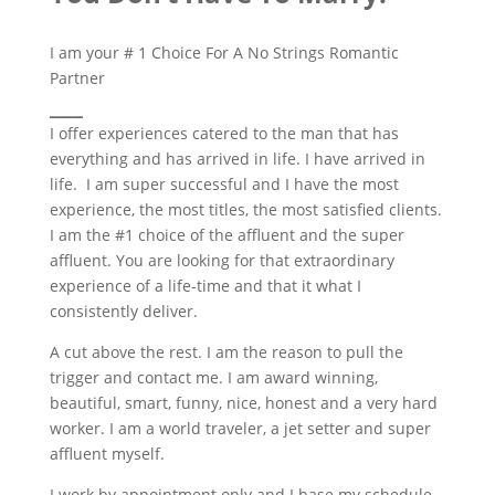
I am your # 1 Choice For A No Strings Romantic
Partner
___
I offer experiences catered to the man that has
everything and has arrived in life. I have arrived in
life. I am super successful and I have the most
experience, the most titles, the most satisfied clients.
I am the #1 choice of the affluent and the super
affluent. You are looking for that extraordinary
experience of a life-time and that it what I
consistently deliver.
A cut above the rest. I am the reason to pull the
trigger and contact me. I am award winning,
beautiful, smart, funny, nice, honest and a very hard
worker. I am a world traveler, a jet setter and super
affluent myself.
I work by appointment only and I base my schedule