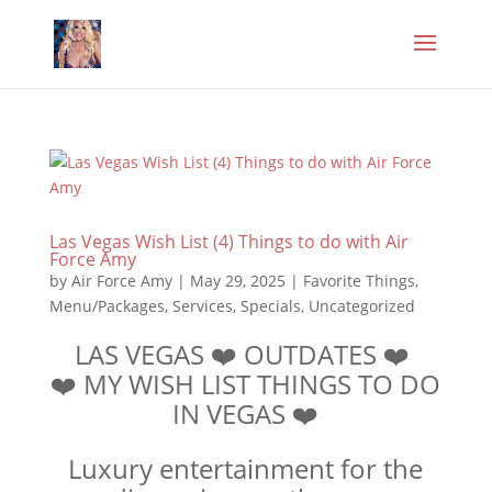
Las Vegas Wish List (4) Things to do with Air
Force Amy
by
Air Force Amy
|
May 29, 2025
|
Favorite Things
,
Menu/Packages
,
Services
,
Specials
,
Uncategorized
LAS VEGAS ❤️ OUTDATES ❤️
❤️ MY WISH LIST THINGS TO DO
IN VEGAS ❤️
Luxury entertainment for the