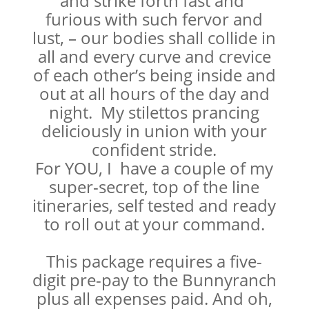
and strike forth fast and
furious with such fervor and
lust, – our bodies shall collide in
all and every curve and crevice
of each other’s being inside and
out at all hours of the day and
night. My stilettos prancing
deliciously in union with your
confident stride.
For YOU, I have a couple of my
super-secret, top of the line
itineraries, self tested and ready
to roll out at your command.
This package requires a five-
digit pre-pay to the Bunnyranch
plus all expenses paid. And oh,