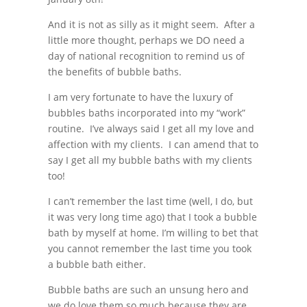
And it is not as silly as it might seem. After a
little more thought, perhaps we DO need a
day of national recognition to remind us of
the benefits of bubble baths.
I am very fortunate to have the luxury of
bubbles baths incorporated into my “work”
routine. I’ve always said I get all my love and
affection with my clients. I can amend that to
say I get all my bubble baths with my clients
too!
I can’t remember the last time (well, I do, but
it was very long time ago) that I took a bubble
bath by myself at home. I’m willing to bet that
you cannot remember the last time you took
a bubble bath either.
Bubble baths are such an unsung hero and
we do love them so much because they are