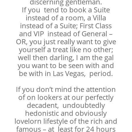
discerning gentleman.
If you tend to book a Suite
instead of a room, a Villa
instead of a Suite; First Class
and VIP instead of General –
OR, you just really want to give
yourself a treat like no other;
well then darling, I am the gal
you want to be seen with and
be with in Las Vegas, period.
If you don’t mind the attention
of on lookers at our perfectly
decadent, undoubtedly
hedonistic and obviously
lovelorn lifestyle of the rich and
famous – at least for 24 hours