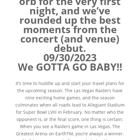
orb for the very first
night, and we’ve
rounded up the best
moments from the
concert (and venue)
debut.
09/30/2023
We GOTTA GO BABY!!
It’s time to huddle up and start your travel plans for
the upcoming season. The Las Vegas Raiders have
nine exciting home games, and the season
culminates when all roads lead to Allegiant Stadium
for Super Bowl LVIII in February. No matter who the
opponent is, or the final score, one thing is certain:
When you see a Raiders game in Las Vegas, The
Greatest Arena on EarthTM, you’re always a winner.