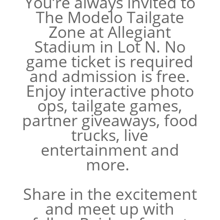
You’re always invited to
The Modelo Tailgate
Zone at Allegiant
Stadium in Lot N. No
game ticket is required
and admission is free.
Enjoy interactive photo
ops, tailgate games,
partner giveaways, food
trucks, live
entertainment and
more.
Share in the excitement
and meet up with