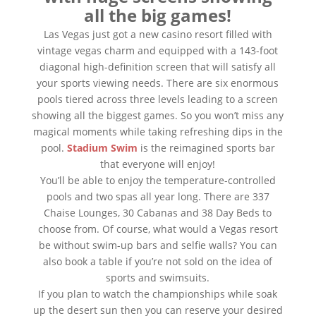
all the big games!
Las Vegas just got a new casino resort filled with
vintage vegas charm and equipped with a 143-foot
diagonal high-definition screen that will satisfy all
your sports viewing needs. There are six enormous
pools tiered across three levels leading to a screen
showing all the biggest games. So you won’t miss any
magical moments while taking refreshing dips in the
pool.
Stadium Swim
is the reimagined sports bar
that everyone will enjoy!
You’ll be able to enjoy the temperature-controlled
pools and two spas all year long. There are 337
Chaise Lounges, 30 Cabanas and 38 Day Beds to
choose from. Of course, what would a Vegas resort
be without swim-up bars and selfie walls? You can
also book a table if you’re not sold on the idea of
sports and swimsuits.
If you plan to watch the championships while soak
up the desert sun then you can reserve your desired