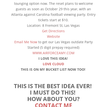
lounging option now. The reset plans to welcome
guests as soon as October 29 this year, with an
Atlanta against Carolina football viewing party. Entry
tickets start at $10.
Location: 8 Fremont St, Las Vegas
Get Directions
Website
Email Me Now
to get our Las Vegas outdate Party
Started (5 digit prepay required)
WWW.AIRFORCEAMY.COM
I LOVE THIS IDEA!
LOVE CLOUD
THIS IS ON MY BUCKET LIST NOW TOO!
THIS IS THE BEST IDEA EVER!
I MUST DO THIS!
HOW ABOUT YOU?
CONTACT ME