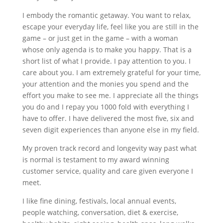
I embody the romantic getaway. You want to relax,
escape your everyday life, feel like you are still in the
game – or just get in the game – with a woman
whose only agenda is to make you happy. That is a
short list of what I provide. I pay attention to you. I
care about you. I am extremely grateful for your time,
your attention and the monies you spend and the
effort you make to see me. I appreciate all the things
you do and I repay you 1000 fold with everything I
have to offer. I have delivered the most five, six and
seven digit experiences than anyone else in my field.
My proven track record and longevity way past what
is normal is testament to my award winning
customer service, quality and care given everyone I
meet.
I like fine dining, festivals, local annual events,
people watching, conversation, diet & exercise,