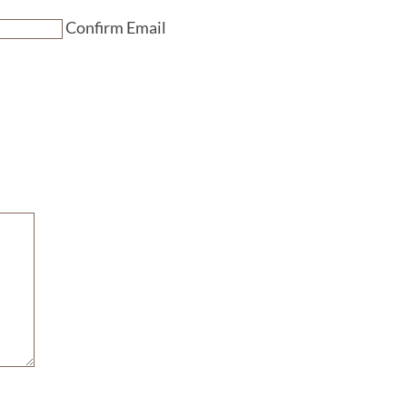
Confirm Email