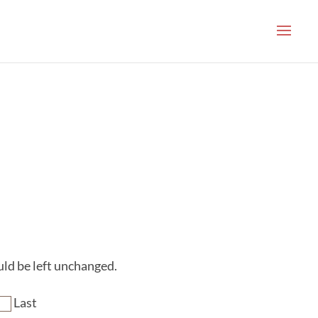
ould be left unchanged.
Last