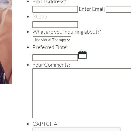
Email Address
*
Enter Email
Phone
What are you inquiring about?
*
Preferred Date
*
MM
slash
Your Comments:
DD
slash
YYYY
CAPTCHA