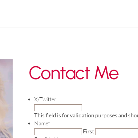
Contact Me
X/Twitter
This field is for validation purposes and sh
Name
*
First