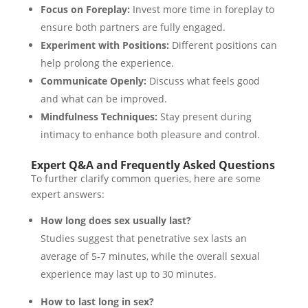
Focus on Foreplay:
Invest more time in foreplay to
ensure both partners are fully engaged.
Experiment with Positions:
Different positions can
help prolong the experience.
Communicate Openly:
Discuss what feels good
and what can be improved.
Mindfulness Techniques:
Stay present during
intimacy to enhance both pleasure and control.
Expert Q&A and Frequently Asked Questions
To further clarify common queries, here are some
expert answers:
How long does sex usually last?
Studies suggest that penetrative sex lasts an
average of 5-7 minutes, while the overall sexual
experience may last up to 30 minutes.
How to last long in sex?