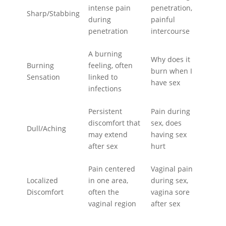
intense pain
penetration,
Sharp/Stabbing
during
painful
penetration
intercourse
A burning
Why does it
Burning
feeling, often
burn when I
Sensation
linked to
have sex
infections
Persistent
Pain during
discomfort that
sex, does
Dull/Aching
may extend
having sex
after sex
hurt
Pain centered
Vaginal pain
Localized
in one area,
during sex,
Discomfort
often the
vagina sore
vaginal region
after sex