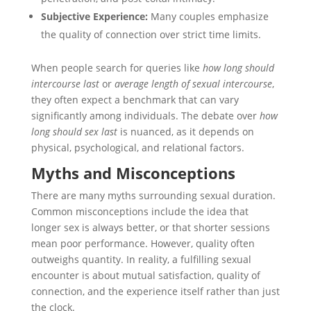
Subjective Experience:
Many couples emphasize
the quality of connection over strict time limits.
When people search for queries like
how long should
intercourse last
or
average length of sexual intercourse
,
they often expect a benchmark that can vary
significantly among individuals. The debate over
how
long should sex last
is nuanced, as it depends on
physical, psychological, and relational factors.
Myths and Misconceptions
There are many myths surrounding sexual duration.
Common misconceptions include the idea that
longer sex is always better, or that shorter sessions
mean poor performance. However, quality often
outweighs quantity. In reality, a fulfilling sexual
encounter is about mutual satisfaction, quality of
connection, and the experience itself rather than just
the clock.