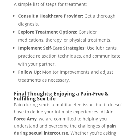
A simple list of steps for treatment:
Consult a Healthcare Provider:
Get a thorough
diagnosis.
Explore Treatment Options:
Consider
medications, therapy, or physical treatments.
Implement Self-Care Strategies:
Use lubricants,
practice relaxation techniques, and communicate
with your partner.
Follow Up:
Monitor improvements and adjust
treatments as necessary.
Final Thoughts: Enjoying a Pain-Free &
Fulfilling Sex Life
Pain during sex is a multifaceted issue, but it doesn’t
have to define your intimate experiences. At
Air
Force Amy
, we are committed to helping you
understand and overcome the challenges of
pain
during sexual intercourse
. Whether you’re asking