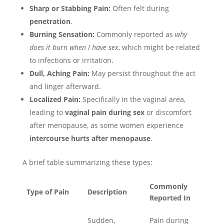
Sharp or Stabbing Pain:
Often felt during
penetration
.
Burning Sensation:
Commonly reported as
why
does it burn when I have sex
, which might be related
to infections or irritation.
Dull, Aching Pain:
May persist throughout the act
and linger afterward.
Localized Pain:
Specifically in the vaginal area,
leading to
vaginal pain during sex
or discomfort
after menopause, as some women experience
intercourse hurts after menopause
.
A brief table summarizing these types:
Commonly
Type of Pain
Description
Reported In
Sudden,
Pain during