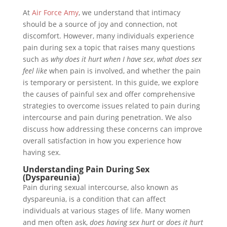
At
Air Force Amy
, we understand that intimacy
should be a source of joy and connection, not
discomfort. However, many individuals experience
pain during sex a topic that raises many questions
such as
why does it hurt when I have sex
,
what does sex
feel like
when pain is involved, and whether the pain
is temporary or persistent. In this guide, we explore
the causes of painful sex and offer comprehensive
strategies to overcome issues related to pain during
intercourse and pain during penetration. We also
discuss how addressing these concerns can improve
overall satisfaction in how you experience how
having sex.
Understanding Pain During Sex
(Dyspareunia)
Pain during sexual intercourse, also known as
dyspareunia, is a condition that can affect
individuals at various stages of life. Many women
and men often ask,
does having sex hurt
or
does it hurt