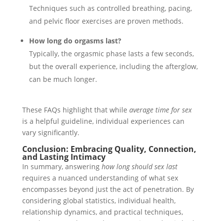
Techniques such as controlled breathing, pacing,
and pelvic floor exercises are proven methods.
How long do orgasms last?
Typically, the orgasmic phase lasts a few seconds,
but the overall experience, including the afterglow,
can be much longer.
These FAQs highlight that while
average time for sex
is a helpful guideline, individual experiences can
vary significantly.
Conclusion: Embracing Quality, Connection,
and Lasting Intimacy
In summary, answering
how long should sex last
requires a nuanced understanding of what sex
encompasses beyond just the act of penetration. By
considering global statistics, individual health,
relationship dynamics, and practical techniques,