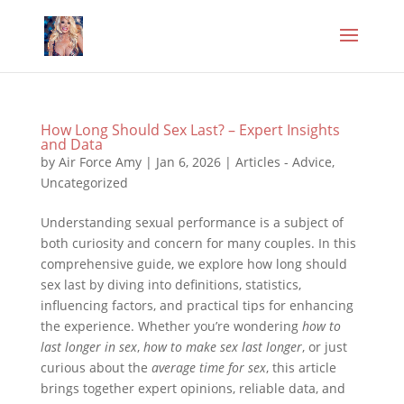
How Long Should Sex Last? – Expert Insights
and Data
by
Air Force Amy
|
Jan 6, 2026
|
Articles - Advice
,
Uncategorized
Understanding sexual performance is a subject of
both curiosity and concern for many couples. In this
comprehensive guide, we explore how long should
sex last by diving into definitions, statistics,
influencing factors, and practical tips for enhancing
the experience. Whether you’re wondering
how to
last longer in sex
,
how to make sex last longer
, or just
curious about the
average time for sex
, this article
brings together expert opinions, reliable data, and