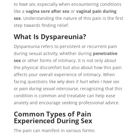
to have sex
, especially when encountering conditions
like a
vagina sore after sex
or
vaginal pain during
sex
. Understanding the nature of this pain is the first
step towards finding relief.
What Is Dyspareunia?
Dyspareunia refers to persistent or recurrent pain
during sexual activity, whether during
penetrative
sex
or other forms of intimacy. It is not only about
the physical discomfort but also about how this pain
affects your overall experience of intimacy. When
facing questions like
why does it hurt when I have sex
or
pain during sexual intercourse
, recognizing that this
condition is common and treatable can help ease
anxiety and encourage seeking professional advice.
Common Types of Pain
Experienced During Sex
The pain can manifest in various forms: