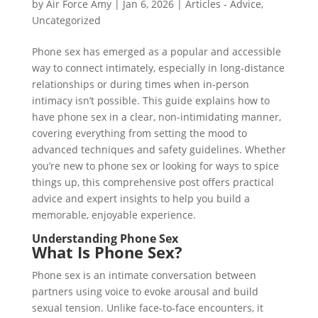
by
Air Force Amy
|
Jan 6, 2026
|
Articles - Advice
,
Uncategorized
Phone sex has emerged as a popular and accessible
way to connect intimately, especially in long-distance
relationships or during times when in-person
intimacy isn’t possible. This guide explains
how to
have phone sex
in a clear, non-intimidating manner,
covering everything from setting the mood to
advanced techniques and safety guidelines. Whether
you’re new to phone sex or looking for ways to spice
things up, this comprehensive post offers practical
advice and expert insights to help you build a
memorable, enjoyable experience.
Understanding Phone Sex
What Is Phone Sex?
Phone sex is an intimate conversation between
partners using voice to evoke arousal and build
sexual tension. Unlike face-to-face encounters, it