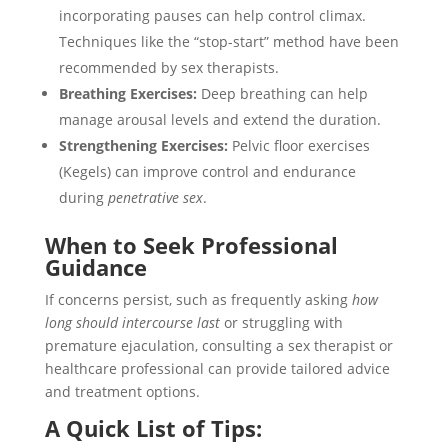
incorporating pauses can help control climax.
Techniques like the “stop-start” method have been
recommended by sex therapists.
Breathing Exercises:
Deep breathing can help
manage arousal levels and extend the duration.
Strengthening Exercises:
Pelvic floor exercises
(Kegels) can improve control and endurance
during
penetrative sex
.
When to Seek Professional
Guidance
If concerns persist, such as frequently asking
how
long should intercourse last
or struggling with
premature ejaculation, consulting a sex therapist or
healthcare professional can provide tailored advice
and treatment options.
A Quick List of Tips: