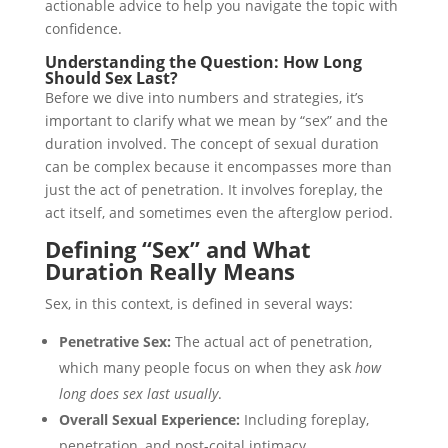
actionable advice to help you navigate the topic with
confidence.
Understanding the Question: How Long
Should Sex Last?
Before we dive into numbers and strategies, it’s
important to clarify what we mean by “sex” and the
duration involved. The concept of sexual duration
can be complex because it encompasses more than
just the act of penetration. It involves foreplay, the
act itself, and sometimes even the afterglow period.
Defining “Sex” and What
Duration Really Means
Sex, in this context, is defined in several ways:
Penetrative Sex:
The actual act of penetration,
which many people focus on when they ask
how
long does sex last usually
.
Overall Sexual Experience:
Including foreplay,
penetration, and post-coital intimacy.