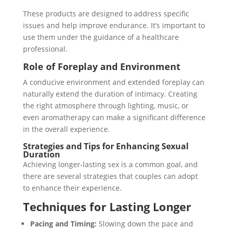
These products are designed to address specific
issues and help improve endurance. It’s important to
use them under the guidance of a healthcare
professional.
Role of Foreplay and Environment
A conducive environment and extended foreplay can
naturally extend the duration of intimacy. Creating
the right atmosphere through lighting, music, or
even aromatherapy can make a significant difference
in the overall experience.
Strategies and Tips for Enhancing Sexual
Duration
Achieving longer-lasting sex is a common goal, and
there are several strategies that couples can adopt
to enhance their experience.
Techniques for Lasting Longer
Pacing and Timing:
Slowing down the pace and