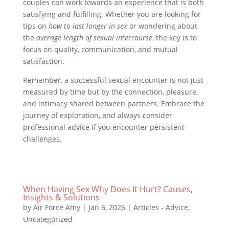
couples can work towards an experience that is both
satisfying and fulfilling. Whether you are looking for
tips on
how to last longer in sex
or wondering about
the
average length of sexual intercourse
, the key is to
focus on quality, communication, and mutual
satisfaction.
Remember, a successful sexual encounter is not just
measured by time but by the connection, pleasure,
and intimacy shared between partners. Embrace the
journey of exploration, and always consider
professional advice if you encounter persistent
challenges.
When Having Sex Why Does It Hurt? Causes,
Insights & Solutions
by
Air Force Amy
|
Jan 6, 2026
|
Articles - Advice
,
Uncategorized