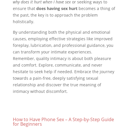
why does it hurt when I have sex
or seeking ways to
ensure that
does having sex hurt
becomes a thing of
the past, the key is to approach the problem
holistically.
By understanding both the physical and emotional
causes, employing effective strategies like improved
foreplay, lubrication, and professional guidance, you
can transform your intimate experiences.
Remember, quality intimacy is about both pleasure
and comfort. Explore, communicate, and never
hesitate to seek help if needed. Embrace the journey
towards a pain-free, deeply satisfying sexual
relationship and discover the true meaning of
intimacy without discomfort.
How to Have Phone Sex – A Step-by-Step Guide
for Beginners