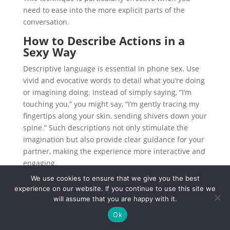
need to ease into the more explicit parts of the
conversation.
How to Describe Actions in a
Sexy Way
Descriptive language is essential in phone sex. Use
vivid and evocative words to detail what you’re doing
or imagining doing. Instead of simply saying, “I’m
touching you,” you might say, “I’m gently tracing my
fingertips along your skin, sending shivers down your
spine.” Such descriptions not only stimulate the
imagination but also provide clear guidance for your
partner, making the experience more interactive and
engaging.
Using Moans, Pauses, and
We use cookies to ensure that we give you the best
experience on our website. If you continue to use this site we
Breathing to Enhance the
will assume that you are happy with it.
Experience
Ok
Non-verbal cues, even over the phone, play a crucial