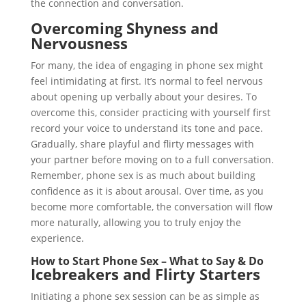
the connection and conversation.
Overcoming Shyness and
Nervousness
For many, the idea of engaging in phone sex might
feel intimidating at first. It’s normal to feel nervous
about opening up verbally about your desires. To
overcome this, consider practicing with yourself first
record your voice to understand its tone and pace.
Gradually, share playful and flirty messages with
your partner before moving on to a full conversation.
Remember, phone sex is as much about building
confidence as it is about arousal. Over time, as you
become more comfortable, the conversation will flow
more naturally, allowing you to truly enjoy the
experience.
How to Start Phone Sex – What to Say & Do
Icebreakers and Flirty Starters
Initiating a phone sex session can be as simple as