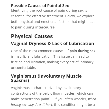
Possible Causes of Painful Sex
Identifying the root cause of pain during sex is
essential for effective treatment. Below, we explore
both physical and emotional factors that might lead
to
pain during intercourse
.
Physical Causes
Vaginal Dryness & Lack of Lubrication
One of the most common causes of
pain during sex
is insufficient lubrication. This issue can lead to
friction and irritation, making every act of intimacy
uncomfortable.
Vaginismus (Involuntary Muscle
Spasms)
Vaginismus is characterized by involuntary
contractions of the pelvic floor muscles, which can
make penetration painful. If you often wonder,
when
having sex why does it hurt
, this condition might be a