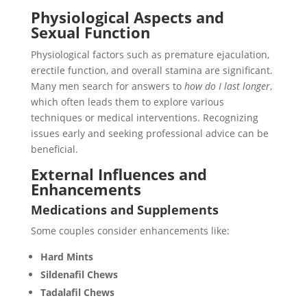
Physiological Aspects and
Sexual Function
Physiological factors such as premature ejaculation,
erectile function, and overall stamina are significant.
Many men search for answers to
how do I last longer
,
which often leads them to explore various
techniques or medical interventions. Recognizing
issues early and seeking professional advice can be
beneficial.
External Influences and
Enhancements
Medications and Supplements
Some couples consider enhancements like:
Hard Mints
Sildenafil Chews
Tadalafil Chews