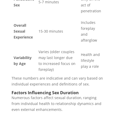
5-7 minutes
Sex
act of
penetration
Includes
Overall
foreplay
Sexual
15-30 minutes
and
Experience
afterglow
Varies (older couples
Health and
Variability
may last longer due
lifestyle
by Age
to increased focus on
play a role
foreplay)
These numbers are indicative and can vary based on
individual experiences and definitions of sex.
Factors Influencing Sex Duration
Numerous factors affect sexual duration, ranging
from individual health to relationship dynamics and
even external enhancements.