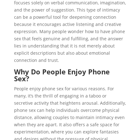
focuses solely on verbal communication, imagination,
and the power of suggestion. This type of intimacy
can be a powerful tool for deepening connection
because it encourages active listening and creative
expression. Many people wonder how to have phone
sex that feels genuine and fulfilling, and the answer
lies in understanding that it is not merely about
explicit descriptions but also about emotional
connection and trust.
Why Do People Enjoy Phone
Sex?
People enjoy phone sex for various reasons. For
many, it’s the thrill of engaging in a taboo or
secretive activity that heightens arousal. Additionally,
phone sex can help individuals overcome physical
distance, allowing couples to maintain intimacy even
when they are apart. It also offers a safe space for
experimentation, where you can explore fantasies
and desires without the pressure of physical