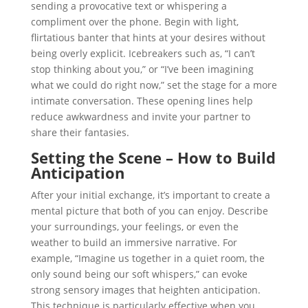
sending a provocative text or whispering a
compliment over the phone. Begin with light,
flirtatious banter that hints at your desires without
being overly explicit. Icebreakers such as, “I can’t
stop thinking about you,” or “I’ve been imagining
what we could do right now,” set the stage for a more
intimate conversation. These opening lines help
reduce awkwardness and invite your partner to
share their fantasies.
Setting the Scene – How to Build
Anticipation
After your initial exchange, it’s important to create a
mental picture that both of you can enjoy. Describe
your surroundings, your feelings, or even the
weather to build an immersive narrative. For
example, “Imagine us together in a quiet room, the
only sound being our soft whispers,” can evoke
strong sensory images that heighten anticipation.
This technique is particularly effective when you