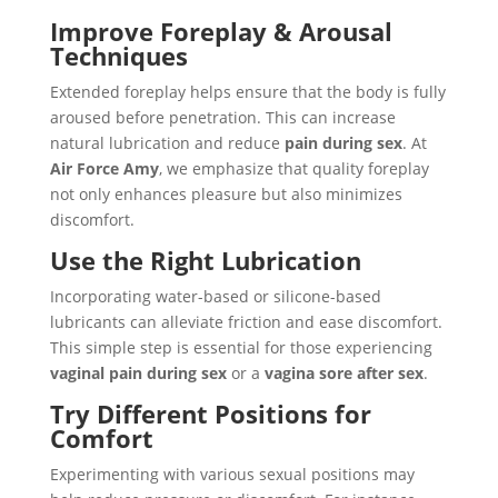
Improve Foreplay & Arousal
Techniques
Extended foreplay helps ensure that the body is fully
aroused before penetration. This can increase
natural lubrication and reduce
pain during sex
. At
Air Force Amy
, we emphasize that quality foreplay
not only enhances pleasure but also minimizes
discomfort.
Use the Right Lubrication
Incorporating water-based or silicone-based
lubricants can alleviate friction and ease discomfort.
This simple step is essential for those experiencing
vaginal pain during sex
or a
vagina sore after sex
.
Try Different Positions for
Comfort
Experimenting with various sexual positions may