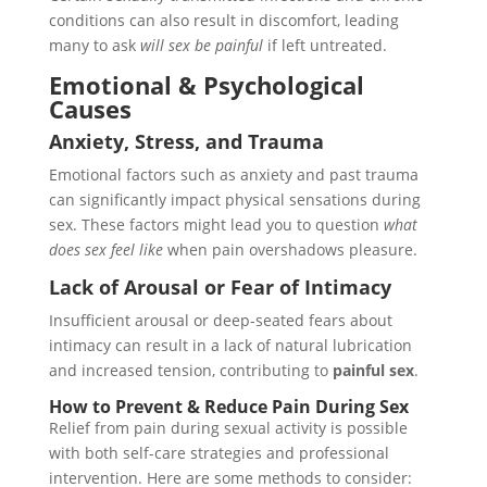
conditions can also result in discomfort, leading
many to ask
will sex be painful
if left untreated.
Emotional & Psychological
Causes
Anxiety, Stress, and Trauma
Emotional factors such as anxiety and past trauma
can significantly impact physical sensations during
sex. These factors might lead you to question
what
does sex feel like
when pain overshadows pleasure.
Lack of Arousal or Fear of Intimacy
Insufficient arousal or deep-seated fears about
intimacy can result in a lack of natural lubrication
and increased tension, contributing to
painful sex
.
How to Prevent & Reduce Pain During Sex
Relief from pain during sexual activity is possible
with both self-care strategies and professional
intervention. Here are some methods to consider: