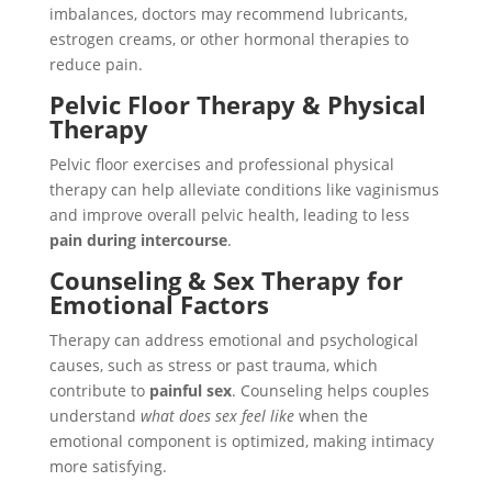
imbalances, doctors may recommend lubricants,
estrogen creams, or other hormonal therapies to
reduce pain.
Pelvic Floor Therapy & Physical
Therapy
Pelvic floor exercises and professional physical
therapy can help alleviate conditions like vaginismus
and improve overall pelvic health, leading to less
pain during intercourse
.
Counseling & Sex Therapy for
Emotional Factors
Therapy can address emotional and psychological
causes, such as stress or past trauma, which
contribute to
painful sex
. Counseling helps couples
understand
what does sex feel like
when the
emotional component is optimized, making intimacy
more satisfying.