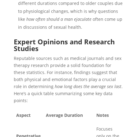
different durations compared to older couples due
to physiological changes, which is why questions
like
how often should a man ejaculate
often come up
in discussions of sexual health.
Expert Opinions and Research
Studies
Reputable sources such as medical journals and sex
therapy research provide a solid foundation for
these statistics. For instance, findings suggest that
both physical and emotional factors play a crucial
role in determining
how long does the average sex last
.
Here’s a quick table summarizing some key data
points:
Aspect
Average Duration
Notes
Focuses
Penetrative
only on the