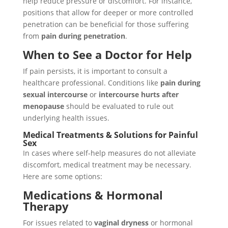
help reduce pressure or discomfort. For instance,
positions that allow for deeper or more controlled
penetration can be beneficial for those suffering
from
pain during penetration
.
When to See a Doctor for Help
If pain persists, it is important to consult a
healthcare professional. Conditions like
pain during
sexual intercourse
or
intercourse hurts after
menopause
should be evaluated to rule out
underlying health issues.
Medical Treatments & Solutions for Painful
Sex
In cases where self-help measures do not alleviate
discomfort, medical treatment may be necessary.
Here are some options:
Medications & Hormonal
Therapy
For issues related to
vaginal dryness
or hormonal