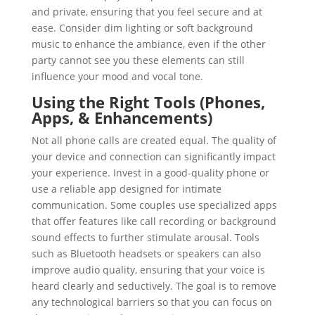
and private, ensuring that you feel secure and at
ease. Consider dim lighting or soft background
music to enhance the ambiance, even if the other
party cannot see you these elements can still
influence your mood and vocal tone.
Using the Right Tools (Phones,
Apps, & Enhancements)
Not all phone calls are created equal. The quality of
your device and connection can significantly impact
your experience. Invest in a good-quality phone or
use a reliable app designed for intimate
communication. Some couples use specialized apps
that offer features like call recording or background
sound effects to further stimulate arousal. Tools
such as Bluetooth headsets or speakers can also
improve audio quality, ensuring that your voice is
heard clearly and seductively. The goal is to remove
any technological barriers so that you can focus on