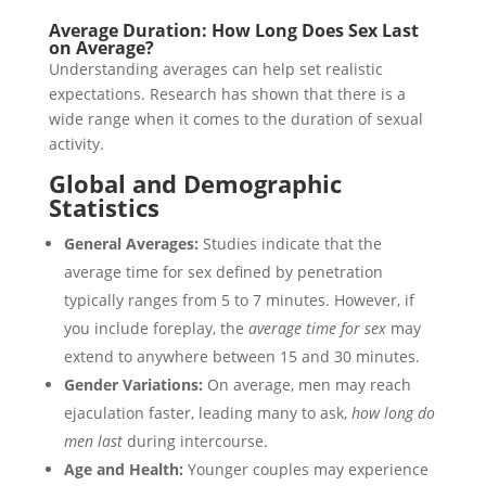
Average Duration: How Long Does Sex Last
on Average?
Understanding averages can help set realistic
expectations. Research has shown that there is a
wide range when it comes to the duration of sexual
activity.
Global and Demographic
Statistics
General Averages:
Studies indicate that the
average time for sex defined by penetration
typically ranges from 5 to 7 minutes. However, if
you include foreplay, the
average time for sex
may
extend to anywhere between 15 and 30 minutes.
Gender Variations:
On average, men may reach
ejaculation faster, leading many to ask,
how long do
men last
during intercourse.
Age and Health:
Younger couples may experience