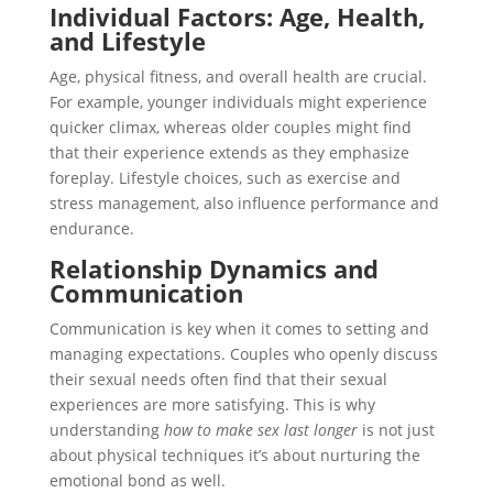
Individual Factors: Age, Health,
and Lifestyle
Age, physical fitness, and overall health are crucial.
For example, younger individuals might experience
quicker climax, whereas older couples might find
that their experience extends as they emphasize
foreplay. Lifestyle choices, such as exercise and
stress management, also influence performance and
endurance.
Relationship Dynamics and
Communication
Communication is key when it comes to setting and
managing expectations. Couples who openly discuss
their sexual needs often find that their sexual
experiences are more satisfying. This is why
understanding
how to make sex last longer
is not just
about physical techniques it’s about nurturing the
emotional bond as well.