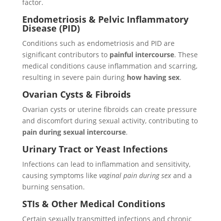
factor.
Endometriosis & Pelvic Inflammatory
Disease (PID)
Conditions such as endometriosis and PID are
significant contributors to
painful intercourse
. These
medical conditions cause inflammation and scarring,
resulting in severe pain during
how having sex
.
Ovarian Cysts & Fibroids
Ovarian cysts or uterine fibroids can create pressure
and discomfort during sexual activity, contributing to
pain during sexual intercourse
.
Urinary Tract or Yeast Infections
Infections can lead to inflammation and sensitivity,
causing symptoms like
vaginal pain during sex
and a
burning sensation.
STIs & Other Medical Conditions
Certain sexually transmitted infections and chronic