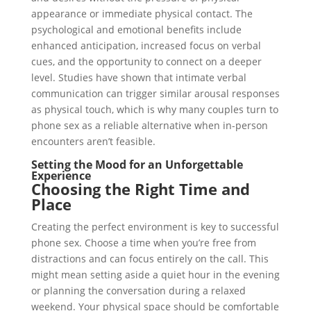
appearance or immediate physical contact. The
psychological and emotional benefits include
enhanced anticipation, increased focus on verbal
cues, and the opportunity to connect on a deeper
level. Studies have shown that intimate verbal
communication can trigger similar arousal responses
as physical touch, which is why many couples turn to
phone sex as a reliable alternative when in-person
encounters aren’t feasible.
Setting the Mood for an Unforgettable
Experience
Choosing the Right Time and
Place
Creating the perfect environment is key to successful
phone sex. Choose a time when you’re free from
distractions and can focus entirely on the call. This
might mean setting aside a quiet hour in the evening
or planning the conversation during a relaxed
weekend. Your physical space should be comfortable