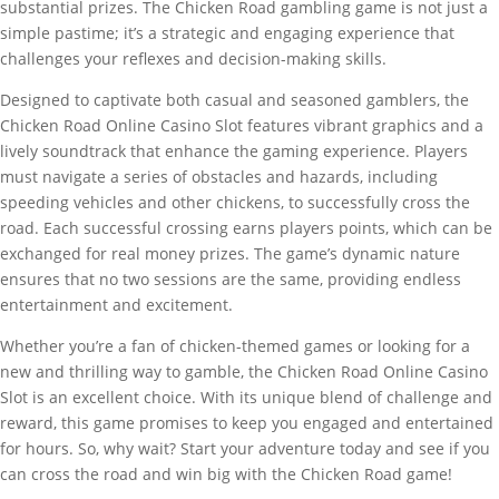
substantial prizes. The Chicken Road gambling game is not just a
simple pastime; it’s a strategic and engaging experience that
challenges your reflexes and decision-making skills.
Designed to captivate both casual and seasoned gamblers, the
Chicken Road Online Casino Slot features vibrant graphics and a
lively soundtrack that enhance the gaming experience. Players
must navigate a series of obstacles and hazards, including
speeding vehicles and other chickens, to successfully cross the
road. Each successful crossing earns players points, which can be
exchanged for real money prizes. The game’s dynamic nature
ensures that no two sessions are the same, providing endless
entertainment and excitement.
Whether you’re a fan of chicken-themed games or looking for a
new and thrilling way to gamble, the Chicken Road Online Casino
Slot is an excellent choice. With its unique blend of challenge and
reward, this game promises to keep you engaged and entertained
for hours. So, why wait? Start your adventure today and see if you
can cross the road and win big with the Chicken Road game!