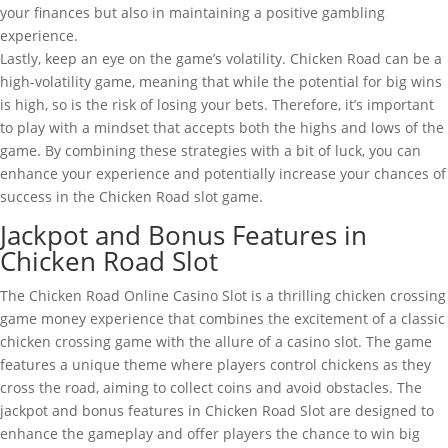
your finances but also in maintaining a positive gambling
experience.
Lastly, keep an eye on the game’s volatility. Chicken Road can be a
high-volatility game, meaning that while the potential for big wins
is high, so is the risk of losing your bets. Therefore, it’s important
to play with a mindset that accepts both the highs and lows of the
game. By combining these strategies with a bit of luck, you can
enhance your experience and potentially increase your chances of
success in the Chicken Road slot game.
Jackpot and Bonus Features in
Chicken Road Slot
The Chicken Road Online Casino Slot is a thrilling chicken crossing
game money experience that combines the excitement of a classic
chicken crossing game with the allure of a casino slot. The game
features a unique theme where players control chickens as they
cross the road, aiming to collect coins and avoid obstacles. The
jackpot and bonus features in Chicken Road Slot are designed to
enhance the gameplay and offer players the chance to win big