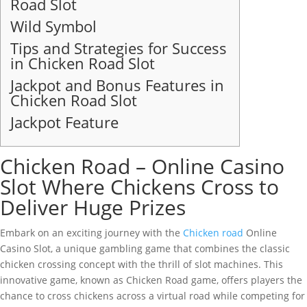
Road Slot
Wild Symbol
Tips and Strategies for Success
in Chicken Road Slot
Jackpot and Bonus Features in
Chicken Road Slot
Jackpot Feature
Chicken Road – Online Casino
Slot Where Chickens Cross to
Deliver Huge Prizes
Embark on an exciting journey with the
Chicken road
Online
Casino Slot, a unique gambling game that combines the classic
chicken crossing concept with the thrill of slot machines. This
innovative game, known as Chicken Road game, offers players the
chance to cross chickens across a virtual road while competing for