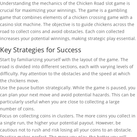
Understanding the mechanics of the Chicken Road slot game is
crucial for maximizing your winnings. The game is a gambling
game that combines elements of a chicken crossing game with a
casino slot machine. The objective is to guide chickens across the
road to collect coins and avoid obstacles. Each coin collected
increases your potential winnings, making strategic play essential.
Key Strategies for Success
Start by familiarizing yourself with the layout of the game. The
road is divided into different sections, each with varying levels of
difficulty. Pay attention to the obstacles and the speed at which
the chickens move.
Use the pause button strategically. While the game is paused, you
can plan your next move and avoid potential hazards. This can be
particularly useful when you are close to collecting a large
number of coins.
Focus on collecting coins in clusters. The more coins you collect in
a single run, the higher your potential payout. However, be
cautious not to rush and risk losing all your coins to an obstacle.
Practice makes perfect. The more you play, the better you will