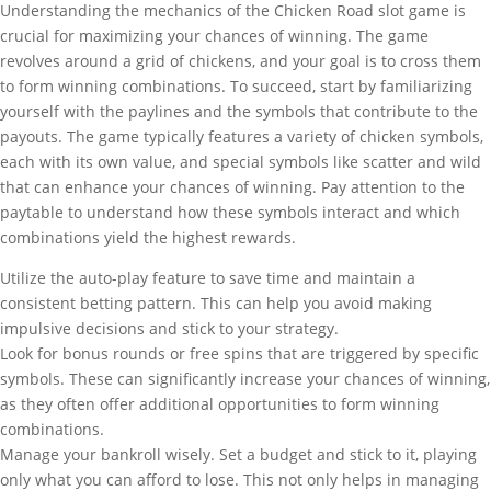
Understanding the mechanics of the Chicken Road slot game is
crucial for maximizing your chances of winning. The game
revolves around a grid of chickens, and your goal is to cross them
to form winning combinations. To succeed, start by familiarizing
yourself with the paylines and the symbols that contribute to the
payouts. The game typically features a variety of chicken symbols,
each with its own value, and special symbols like scatter and wild
that can enhance your chances of winning. Pay attention to the
paytable to understand how these symbols interact and which
combinations yield the highest rewards.
Utilize the auto-play feature to save time and maintain a
consistent betting pattern. This can help you avoid making
impulsive decisions and stick to your strategy.
Look for bonus rounds or free spins that are triggered by specific
symbols. These can significantly increase your chances of winning,
as they often offer additional opportunities to form winning
combinations.
Manage your bankroll wisely. Set a budget and stick to it, playing
only what you can afford to lose. This not only helps in managing