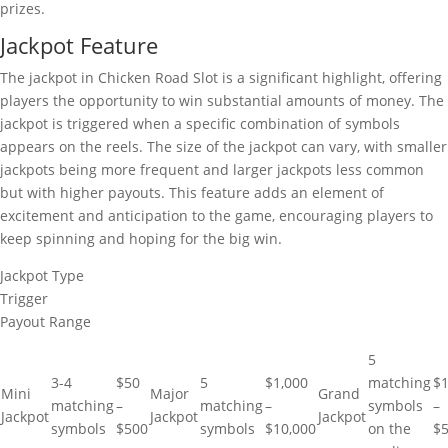
prizes.
Jackpot Feature
The jackpot in Chicken Road Slot is a significant highlight, offering
players the opportunity to win substantial amounts of money. The
jackpot is triggered when a specific combination of symbols
appears on the reels. The size of the jackpot can vary, with smaller
jackpots being more frequent and larger jackpots less common
but with higher payouts. This feature adds an element of
excitement and anticipation to the game, encouraging players to
keep spinning and hoping for the big win.
Jackpot Type
Trigger
Payout Range
5
3-4
$50
5
$1,000
matching
$1
Mini
Major
Grand
matching
–
matching
–
symbols
–
Jackpot
Jackpot
Jackpot
symbols
$500
symbols
$10,000
on the
$5