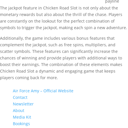
payline
The jackpot feature in Chicken Road Slot is not only about the
monetary rewards but also about the thrill of the chase. Players
are constantly on the lookout for the perfect combination of
symbols to trigger the jackpot, making each spin a new adventure.
Additionally, the game includes various bonus features that
complement the jackpot, such as free spins, multipliers, and
scatter symbols. These features can significantly increase the
chances of winning and provide players with additional ways to
boost their earnings. The combination of these elements makes
Chicken Road Slot a dynamic and engaging game that keeps
players coming back for more.
Air Force Amy – Official Website
Contact
Newsletter
About
Media Kit
Bookings