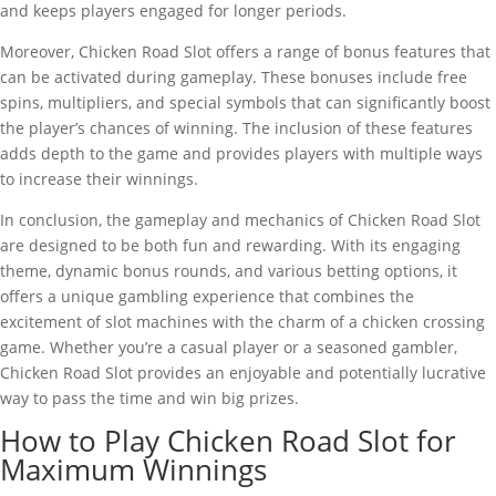
and keeps players engaged for longer periods.
Moreover, Chicken Road Slot offers a range of bonus features that
can be activated during gameplay. These bonuses include free
spins, multipliers, and special symbols that can significantly boost
the player’s chances of winning. The inclusion of these features
adds depth to the game and provides players with multiple ways
to increase their winnings.
In conclusion, the gameplay and mechanics of Chicken Road Slot
are designed to be both fun and rewarding. With its engaging
theme, dynamic bonus rounds, and various betting options, it
offers a unique gambling experience that combines the
excitement of slot machines with the charm of a chicken crossing
game. Whether you’re a casual player or a seasoned gambler,
Chicken Road Slot provides an enjoyable and potentially lucrative
way to pass the time and win big prizes.
How to Play Chicken Road Slot for
Maximum Winnings