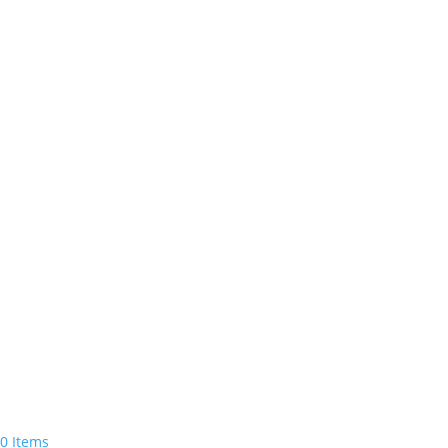
0 Items