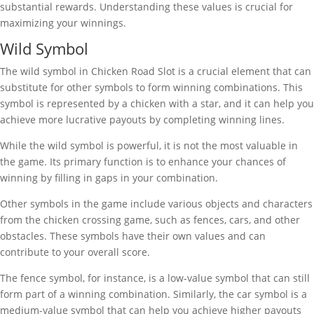
substantial rewards. Understanding these values is crucial for
maximizing your winnings.
Wild Symbol
The wild symbol in Chicken Road Slot is a crucial element that can
substitute for other symbols to form winning combinations. This
symbol is represented by a chicken with a star, and it can help you
achieve more lucrative payouts by completing winning lines.
While the wild symbol is powerful, it is not the most valuable in
the game. Its primary function is to enhance your chances of
winning by filling in gaps in your combination.
Other symbols in the game include various objects and characters
from the chicken crossing game, such as fences, cars, and other
obstacles. These symbols have their own values and can
contribute to your overall score.
The fence symbol, for instance, is a low-value symbol that can still
form part of a winning combination. Similarly, the car symbol is a
medium-value symbol that can help you achieve higher payouts