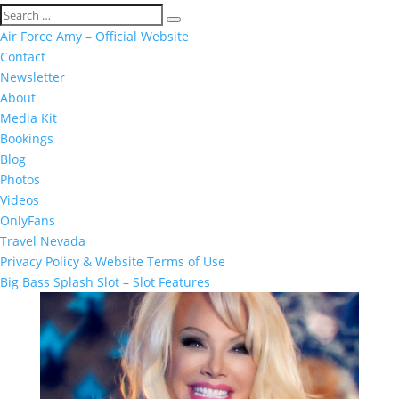
Air Force Amy – Official Website
Contact
Newsletter
About
Media Kit
Bookings
Blog
Photos
Videos
OnlyFans
Travel Nevada
Privacy Policy & Website Terms of Use
Big Bass Splash Slot – Slot Features