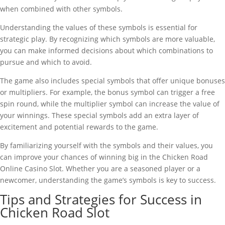
when combined with other symbols.
Understanding the values of these symbols is essential for
strategic play. By recognizing which symbols are more valuable,
you can make informed decisions about which combinations to
pursue and which to avoid.
The game also includes special symbols that offer unique bonuses
or multipliers. For example, the bonus symbol can trigger a free
spin round, while the multiplier symbol can increase the value of
your winnings. These special symbols add an extra layer of
excitement and potential rewards to the game.
By familiarizing yourself with the symbols and their values, you
can improve your chances of winning big in the Chicken Road
Online Casino Slot. Whether you are a seasoned player or a
newcomer, understanding the game’s symbols is key to success.
Tips and Strategies for Success in
Chicken Road Slot