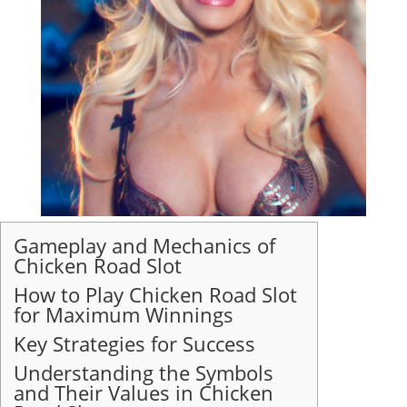
Gameplay and Mechanics of
Chicken Road Slot
How to Play Chicken Road Slot
for Maximum Winnings
Key Strategies for Success
Understanding the Symbols
and Their Values in Chicken