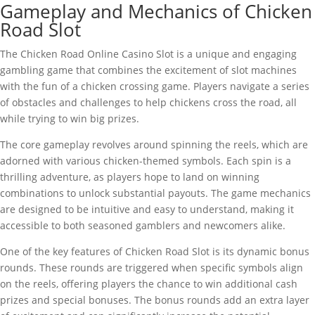
Gameplay and Mechanics of Chicken
Road Slot
The Chicken Road Online Casino Slot is a unique and engaging
gambling game that combines the excitement of slot machines
with the fun of a chicken crossing game. Players navigate a series
of obstacles and challenges to help chickens cross the road, all
while trying to win big prizes.
The core gameplay revolves around spinning the reels, which are
adorned with various chicken-themed symbols. Each spin is a
thrilling adventure, as players hope to land on winning
combinations to unlock substantial payouts. The game mechanics
are designed to be intuitive and easy to understand, making it
accessible to both seasoned gamblers and newcomers alike.
One of the key features of Chicken Road Slot is its dynamic bonus
rounds. These rounds are triggered when specific symbols align
on the reels, offering players the chance to win additional cash
prizes and special bonuses. The bonus rounds add an extra layer