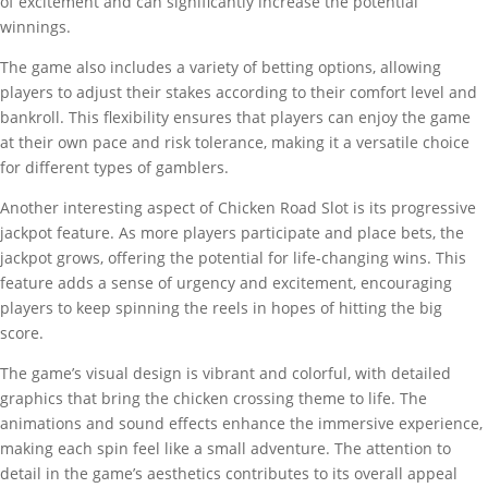
of excitement and can significantly increase the potential
winnings.
The game also includes a variety of betting options, allowing
players to adjust their stakes according to their comfort level and
bankroll. This flexibility ensures that players can enjoy the game
at their own pace and risk tolerance, making it a versatile choice
for different types of gamblers.
Another interesting aspect of Chicken Road Slot is its progressive
jackpot feature. As more players participate and place bets, the
jackpot grows, offering the potential for life-changing wins. This
feature adds a sense of urgency and excitement, encouraging
players to keep spinning the reels in hopes of hitting the big
score.
The game’s visual design is vibrant and colorful, with detailed
graphics that bring the chicken crossing theme to life. The
animations and sound effects enhance the immersive experience,
making each spin feel like a small adventure. The attention to
detail in the game’s aesthetics contributes to its overall appeal