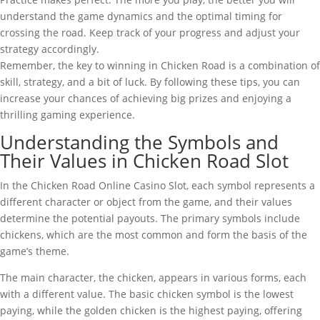
understand the game dynamics and the optimal timing for
crossing the road. Keep track of your progress and adjust your
strategy accordingly.
Remember, the key to winning in Chicken Road is a combination of
skill, strategy, and a bit of luck. By following these tips, you can
increase your chances of achieving big prizes and enjoying a
thrilling gaming experience.
Understanding the Symbols and
Their Values in Chicken Road Slot
In the Chicken Road Online Casino Slot, each symbol represents a
different character or object from the game, and their values
determine the potential payouts. The primary symbols include
chickens, which are the most common and form the basis of the
game’s theme.
The main character, the chicken, appears in various forms, each
with a different value. The basic chicken symbol is the lowest
paying, while the golden chicken is the highest paying, offering